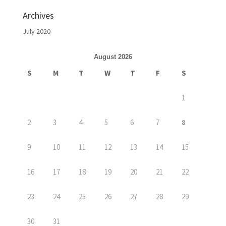
Archives
July 2020
August 2026
S
M
T
W
T
F
S
1
2
3
4
5
6
7
8
9
10
11
12
13
14
15
16
17
18
19
20
21
22
23
24
25
26
27
28
29
30
31