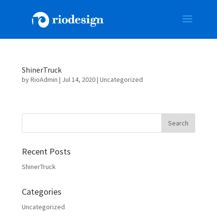
ShinerTruck
by
RioAdmin
| Jul 14, 2020 |
Uncategorized
Recent Posts
ShinerTruck
Categories
Uncategorized