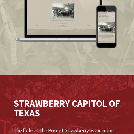
STRAWBERRY CAPITOL OF
TEXAS
The folks at the Poteet Strawberry association