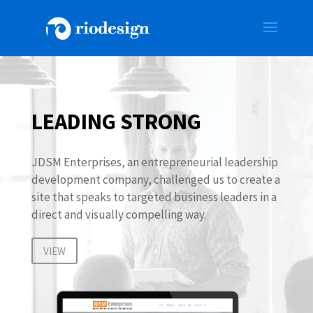
LEADING STRONG
JDSM Enterprises, an entrepreneurial leadership
development company, challenged us to create a
site that speaks to targeted business leaders in a
direct and visually compelling way.
VIEW