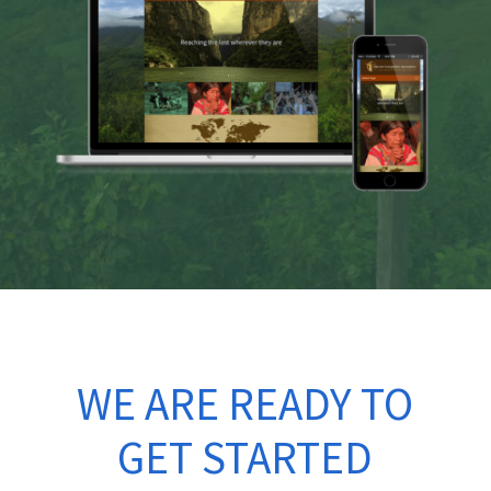
WE ARE READY TO
GET STARTED