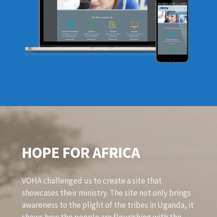
HOPE FOR AFRICA
VOHA challenged us to create a site that
showcases their ministry. The site not only brings
awareness to the plight of the tribes in Uganda, it