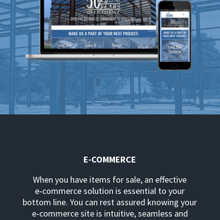
E-COMMERCE
When you have items for sale, an effective
e‑commerce solution is essential to your
bottom line. You can rest assured knowing your
e-commerce site is intuitive, seamless and