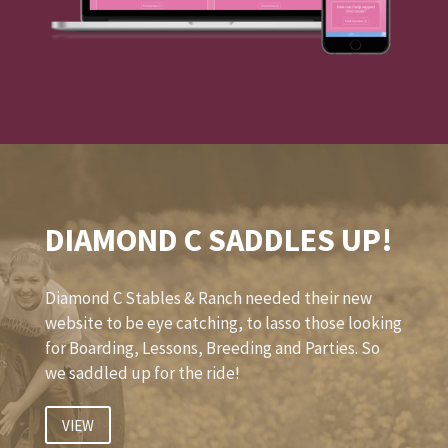
DIAMOND C SADDLES UP!
Diamond C Stables & Ranch needed their new
website to be eye catching, to lasso those looking
for Boarding, Lessons, Breeding and Parties. So
we saddled up for the ride!
VIEW