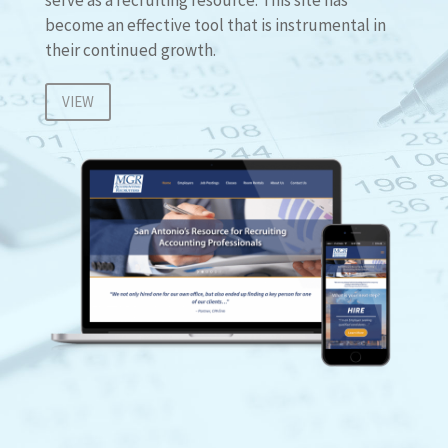
become an effective tool that is instrumental in
their continued growth.
VIEW