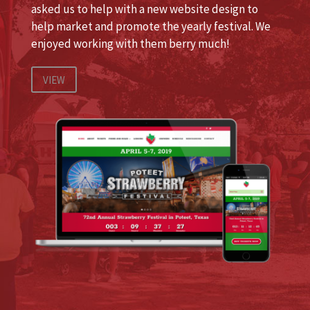
asked us to help with a new website design to
help market and promote the yearly festival. We
enjoyed working with them berry much!
VIEW