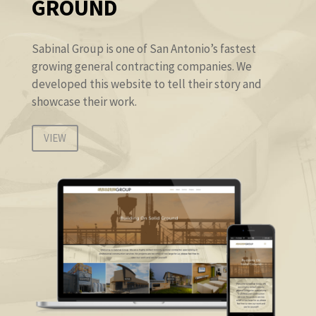
GROUND
Sabinal Group is one of San Antonio’s fastest
growing general contracting companies. We
developed this website to tell their story and
showcase their work.
VIEW