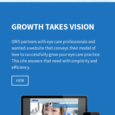
GROWTH TAKES VISION
OMS partners with eye care professionals and
wanted a website that conveys their model of
how to successfully grow your eye care practice.
This site answers that need with simplicity and
efficiency.
VIEW