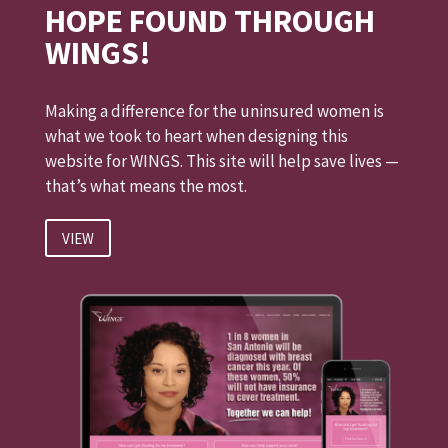
HOPE FOUND THROUGH
WINGS!
Making a difference for the uninsured women is
what we took to heart when designing this
website for WINGS. This site will help save lives —
that’s what means the most.
VIEW