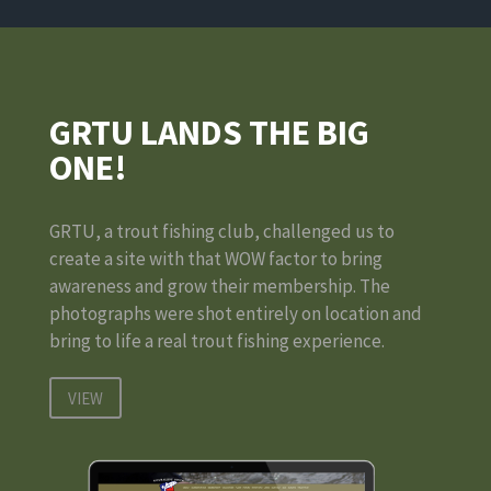
GRTU LANDS THE BIG
ONE!
GRTU, a trout fishing club, challenged us to
create a site with that WOW factor to bring
awareness and grow their membership. The
photographs were shot entirely on location and
bring to life a real trout fishing experience.
VIEW