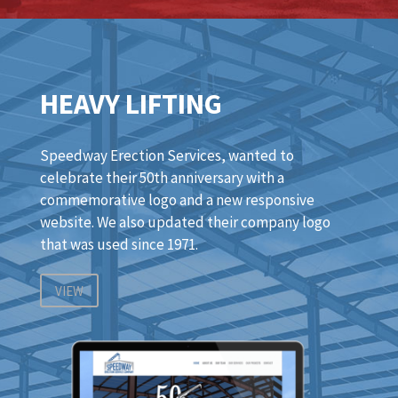
HEAVY LIFTING
Speedway Erection Services, wanted to
celebrate their 50th anniversary with a
commemorative logo and a new responsive
website. We also updated their company logo
that was used since 1971.
VIEW