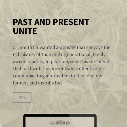
PAST AND PRESENT
UNITE
C.T. Smith Co. wanted a website that conveys the
rich history of their multi generational, family-
owned black eyed pea company. This site blends
that past with the present while effectively
communicating information to their dealers,
farmers and distributors.
VIEW