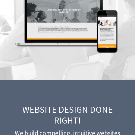
WEBSITE DESIGN DONE
RIGHT!
We build compelling, intuitive websites