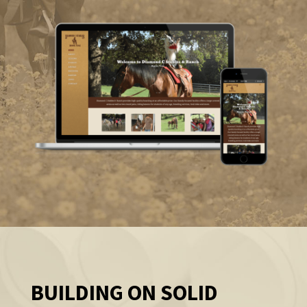
BUILDING ON SOLID