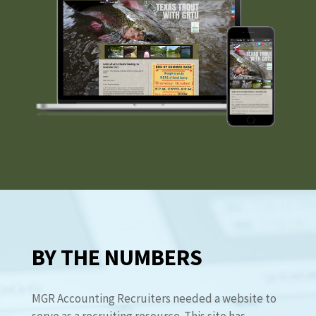
BY THE NUMBERS
MGR Accounting Recruiters needed a website to
serve as a recruiting resource. This site has