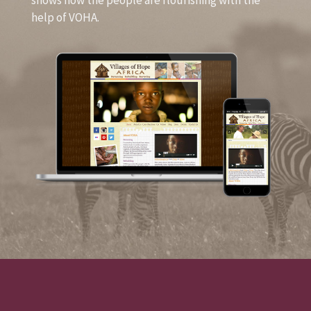
shows how the people are flourishing with the
help of VOHA.