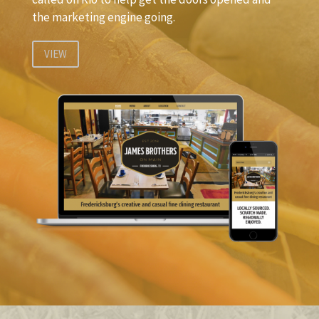
the marketing engine going.
VIEW