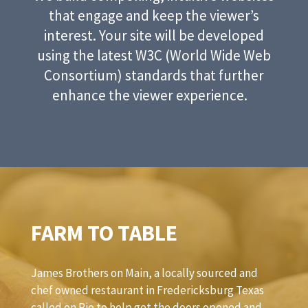
that engage and keep the viewer’s
interest. Your site will be developed
using the latest W3C (World Wide Web
Consortium) standards that further
enhance the viewer experience.
FARM TO TABLE
James Brothers on Main, a locally sourced and
chef owned restaurant in Fredericksburg Texas
called on Rio to help get the doors opened and