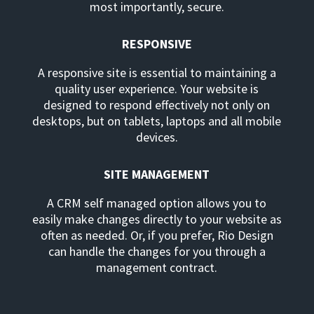
most importantly, secure.
RESPONSIVE
A responsive site is essential to maintaining a
quality user experience. Your website is
designed to respond effectively not only on
desktops, but on tablets, laptops and all mobile
devices.
SITE MANAGEMENT
A CRM self managed option allows you to
easily make changes directly to your website as
often as needed. Or, if you prefer, Rio Design
can handle the changes for you through a
management contract.