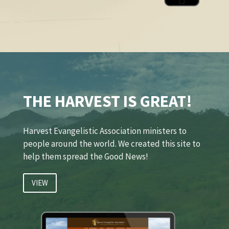
THE HARVEST IS GREAT!
Harvest Evangelistic Association ministers to
people around the world. We created this site to
help them spread the Good News!
VIEW